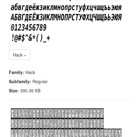
Hack »
Family:
Hack
Subfamily:
Regular
Size:
390.36 KB