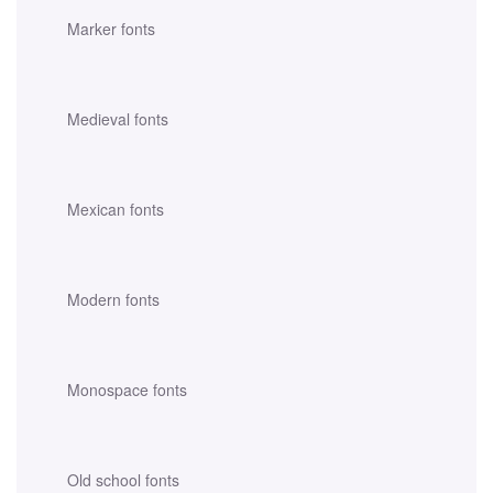
Marker fonts
Medieval fonts
Mexican fonts
Modern fonts
Monospace fonts
Old school fonts