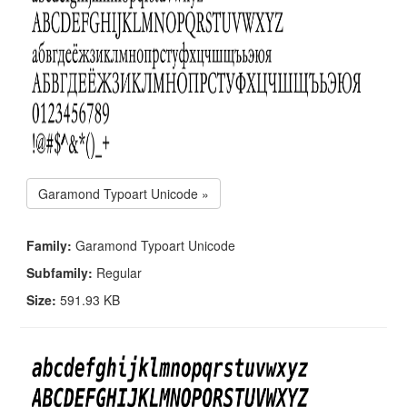
Garamond Typoart Unicode »
Family:
Garamond Typoart Unicode
Subfamily:
Regular
Size:
591.93 KB