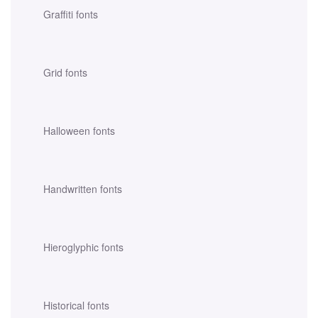
Graffiti fonts
Grid fonts
Halloween fonts
Handwritten fonts
Hieroglyphic fonts
Historical fonts