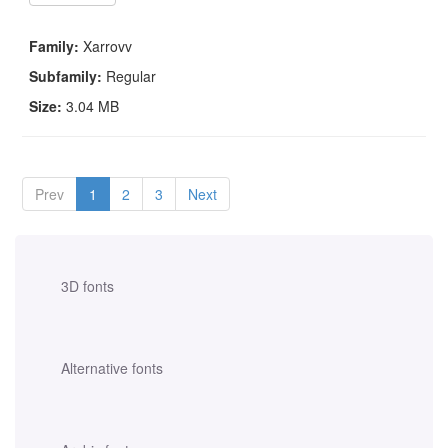
Family:
Xarrovv
Subfamily:
Regular
Size:
3.04 MB
Prev
1
2
3
Next
3D fonts
Alternative fonts