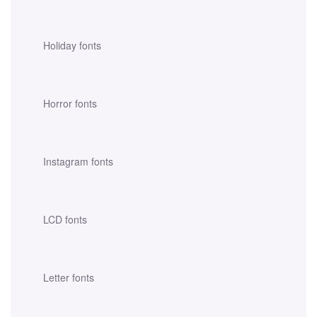
Holiday fonts
Horror fonts
Instagram fonts
LCD fonts
Letter fonts