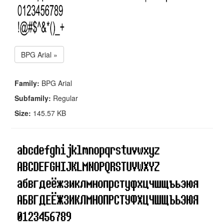
BPG Arial »
Family:
BPG Arial
Subfamily:
Regular
Size:
145.57 KB