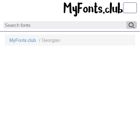
Toggl
MyFonts.club
Georgian