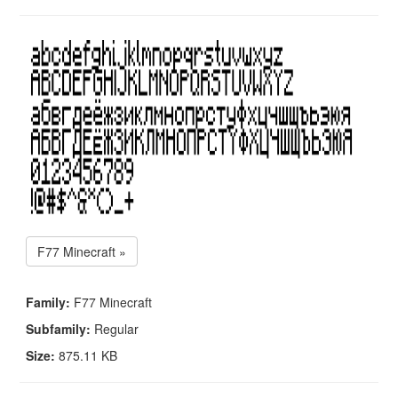
F77 Minecraft »
Family:
F77 Minecraft
Subfamily:
Regular
Size:
875.11 KB