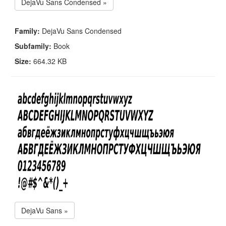
DejaVu Sans Condensed »
Family:
DejaVu Sans Condensed
Subfamily:
Book
Size:
664.32 KB
DejaVu Sans »