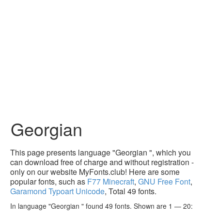
Georgian
This page presents language "Georgian ", which you
can download free of charge and without registration -
only on our website MyFonts.club! Here are some
popular fonts, such as
F77 Minecraft
,
GNU Free Font
,
Garamond Typoart Unicode
, Total 49 fonts.
In language "Georgian " found 49 fonts. Shown are 1 — 20: