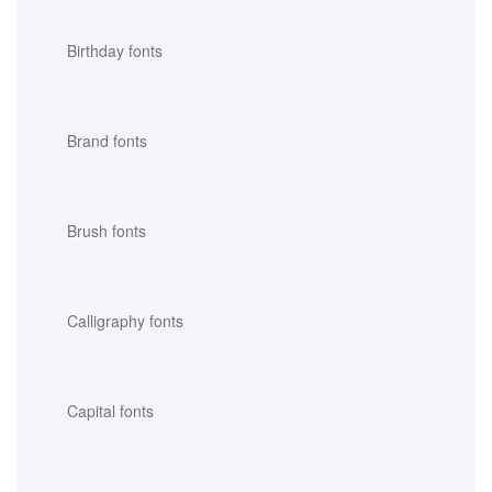
Birthday fonts
Brand fonts
Brush fonts
Calligraphy fonts
Capital fonts