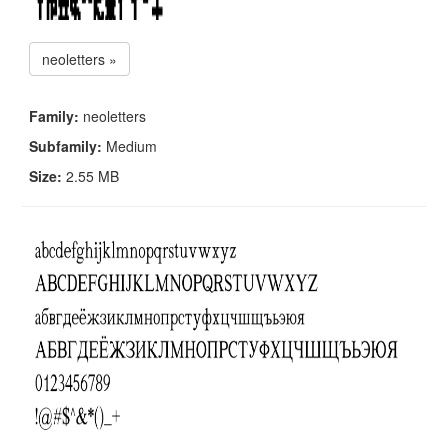
neoletters »
Family:
neoletters
Subfamily:
Medium
Size:
2.55 MB