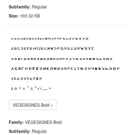
Subfamily:
Regular
Size:
193.32 KB
VEGESIGNES Bold »
Family:
VEGESIGNES Bold
Subfamily:
Regular