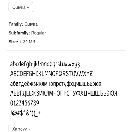
Quivira »
Family:
Quivira
Subfamily:
Regular
Size:
1.32 MB
Xarrovv »