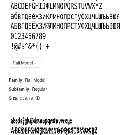
Rail Model »
Family:
Rail Model
Subfamily:
Regular
Size:
559.79 KB