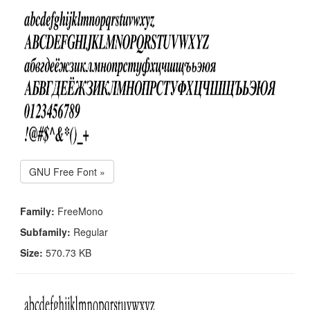
GNU Free Font »
Family:
FreeMono
Subfamily:
Regular
Size:
570.73 KB