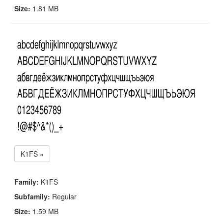
Size:
1.81 MB
K1FS »
Family:
K1FS
Subfamily:
Regular
Size:
1.59 MB