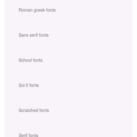
Roman greek fonts
Sans serif fonts
School fonts
Sci-fi fonts
Scratched fonts
Serif fonts