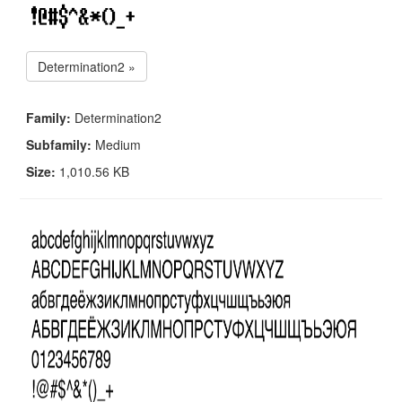
Determination2 »
Family:
Determination2
Subfamily:
Medium
Size:
1,010.56 KB