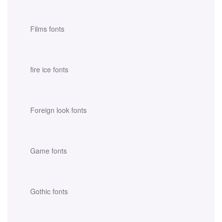
Films fonts
fire ice fonts
Foreign look fonts
Game fonts
Gothic fonts