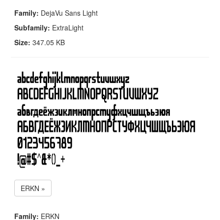
Family:
DejaVu Sans Light
Subfamily:
ExtraLight
Size:
347.05 KB
ERKN »
Family:
ERKN