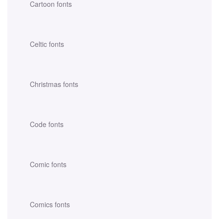
Cartoon fonts
Celtic fonts
Christmas fonts
Code fonts
Comic fonts
Comics fonts