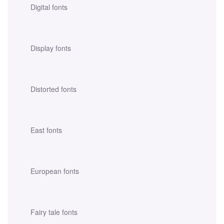
Digital fonts
Display fonts
Distorted fonts
East fonts
European fonts
Fairy tale fonts