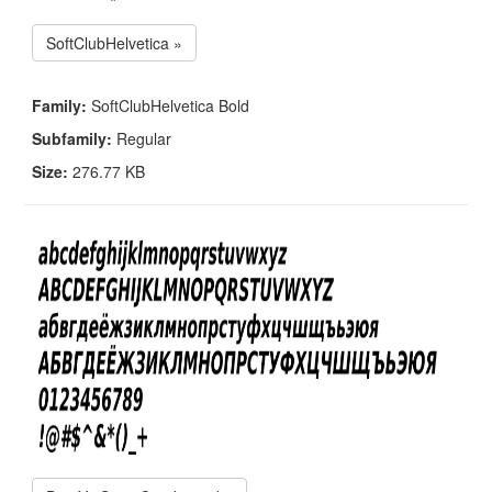
SoftClubHelvetica »
Family:
SoftClubHelvetica Bold
Subfamily:
Regular
Size:
276.77 KB