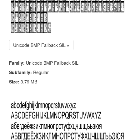
Unicode BMP Fallback SIL »
Family:
Unicode BMP Fallback SIL
Subfamily:
Regular
Size:
3.79 MB