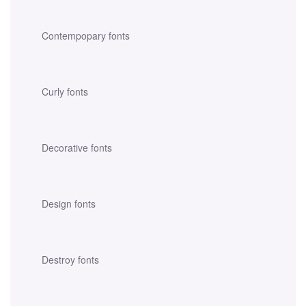
Contempopary fonts
Curly fonts
Decorative fonts
Design fonts
Destroy fonts