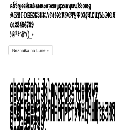
Neznaika na Lune »