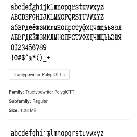
Truetypewriter PolyglOTT »
Family:
Truetypewriter PolyglOTT
Subfamily:
Regular
Size:
1.28 MB