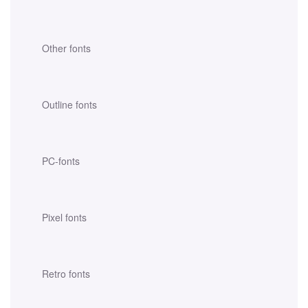
Other fonts
Outline fonts
PC-fonts
Pixel fonts
Retro fonts