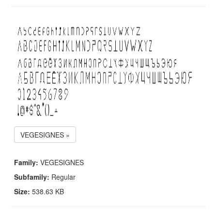
VEGESIGNES »
Family:
VEGESIGNES
Subfamily:
Regular
Size:
538.63 KB