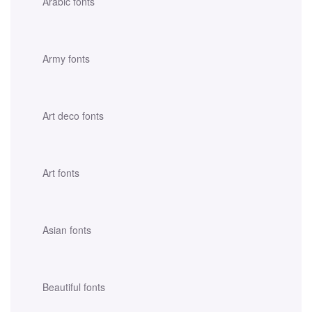
Arabic fonts
Army fonts
Art deco fonts
Art fonts
Asian fonts
Beautiful fonts